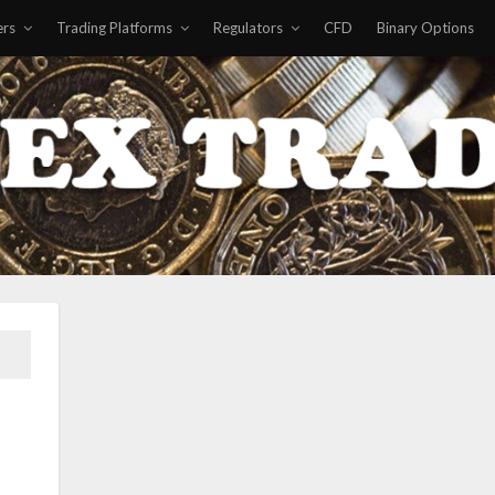
ers
Trading Platforms
Regulators
CFD
Binary Options