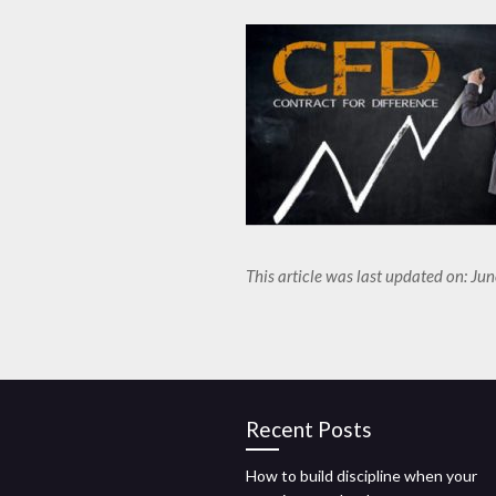
This article was last updated on: Ju
Recent Posts
How to build discipline when your