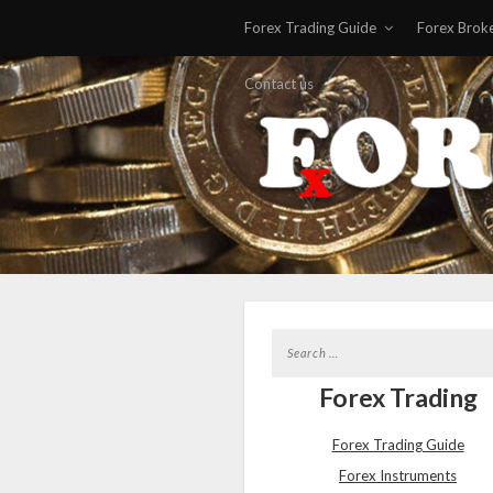
Forex Trading Guide
Forex Brok
Contact us
Forex Trading
Forex Trading Guide
Forex Instruments