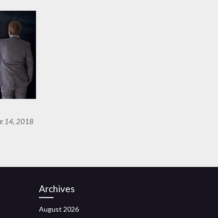
ne 14, 2018
Archives
August 2026