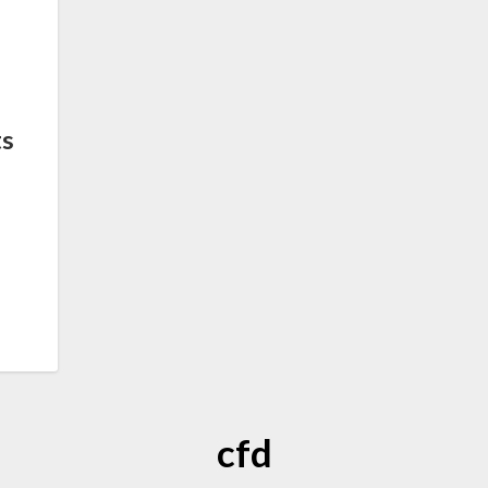
ts
cfd