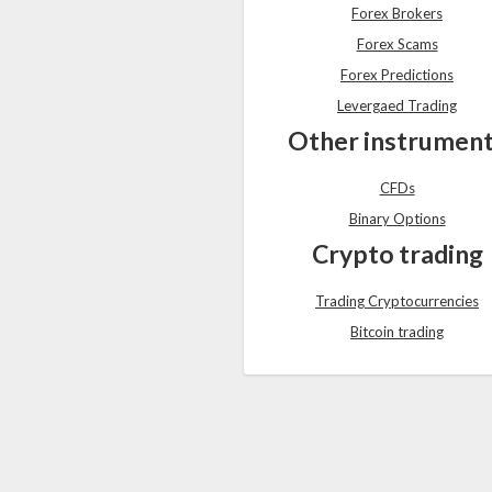
Forex Brokers
Forex Scams
Forex Predictions
Levergaed Trading
Other instrumen
CFDs
Binary Options
Crypto trading
Trading Cryptocurrencies
Bitcoin trading