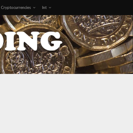
Cryptocurrencies
Int