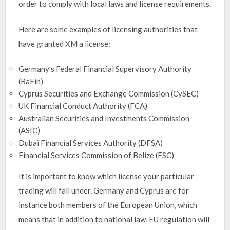
order to comply with local laws and license requirements.
Here are some examples of licensing authorities that
have granted XM a license:
Germany’s Federal Financial Supervisory Authority
(BaFin)
Cyprus Securities and Exchange Commission (CySEC)
UK Financial Conduct Authority (FCA)
Australian Securities and Investments Commission
(ASIC)
Dubai Financial Services Authority (DFSA)
Financial Services Commission of Belize (FSC)
It is important to know which license your particular
trading will fall under. Germany and Cyprus are for
instance both members of the European Union, which
means that in addition to national law, EU regulation will