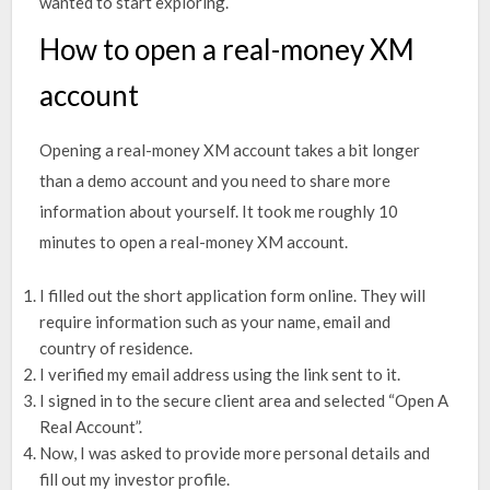
wanted to start exploring.
How to open a real-money XM
account
Opening a real-money XM account takes a bit longer
than a demo account and you need to share more
information about yourself. It took me roughly 10
minutes to open a real-money XM account.
I filled out the short application form online. They will
require information such as your name, email and
country of residence.
I verified my email address using the link sent to it.
I signed in to the secure client area and selected “Open A
Real Account”.
Now, I was asked to provide more personal details and
fill out my investor profile.