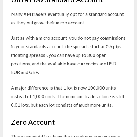
Many XM traders eventually opt for a standard account
as they outgrow their micro account.
Just as with a micro account, you do not pay commissions
in your standards account, the spreads start at 0.6 pips
(floating spreads), you can have up to 300 open
positions, and the available base currencies are USD,
EUR and GBP.
A major difference is that 1 lot is now 100,000 units
instead of 1,000 units. The minimum trade volume is still
0.01 lots, but each lot consists of much more units.
Zero Account
This account differs from the two above in many ways.