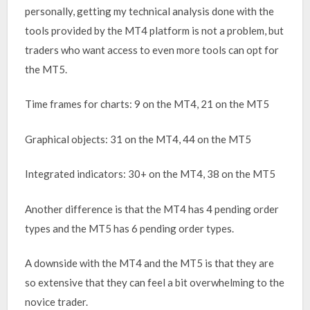
personally, getting my technical analysis done with the
tools provided by the MT4 platform is not a problem, but
traders who want access to even more tools can opt for
the MT5.
Time frames for charts: 9 on the MT4, 21 on the MT5
Graphical objects: 31 on the MT4, 44 on the MT5
Integrated indicators: 30+ on the MT4, 38 on the MT5
Another difference is that the MT4 has 4 pending order
types and the MT5 has 6 pending order types.
A downside with the MT4 and the MT5 is that they are
so extensive that they can feel a bit overwhelming to the
novice trader.