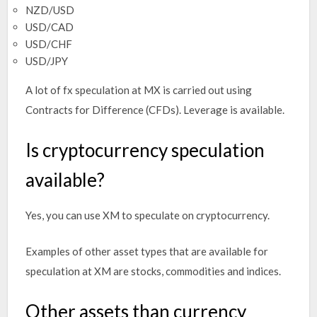
NZD/USD
USD/CAD
USD/CHF
USD/JPY
A lot of fx speculation at MX is carried out using
Contracts for Difference (CFDs). Leverage is available.
Is cryptocurrency speculation
available?
Yes, you can use XM to speculate on cryptocurrency.
Examples of other asset types that are available for
speculation at XM are stocks, commodities and indices.
Other assets than currency