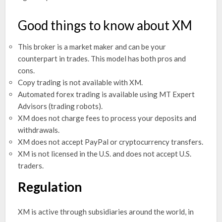
Good things to know about XM
This broker is a market maker and can be your
counterpart in trades. This model has both pros and
cons.
Copy trading is not available with XM.
Automated forex trading is available using MT Expert
Advisors (trading robots).
XM does not charge fees to process your deposits and
withdrawals.
XM does not accept PayPal or cryptocurrency transfers.
XM is not licensed in the U.S. and does not accept U.S.
traders.
Regulation
XM is active through subsidiaries around the world, in