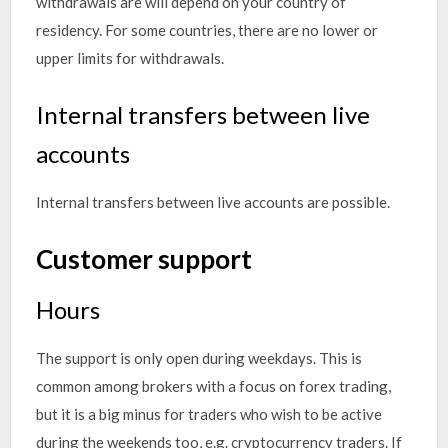
withdrawals are will depend on your country of
residency. For some countries, there are no lower or
upper limits for withdrawals.
Internal transfers between live
accounts
Internal transfers between live accounts are possible.
Customer support
Hours
The support is only open during weekdays. This is
common among brokers with a focus on forex trading,
but it is a big minus for traders who wish to be active
during the weekends too, e.g. cryptocurrency traders. If