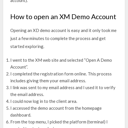
account).
How to open an XM Demo Account
Opening an XD demo account is easy and it only took me
just a few minutes to complete the process and get
started exploring.
I went to the XM web site and selected “Open A Demo
Account”.
I completed the registration form online. This process
includes giving them your email address.
I link was sent to my email address and I used it to verify
the email address.
I could now log in to the client area.
I accessed the demo account from the homepage
dashboard.
From the top menu, I picked the platform (terminal) I