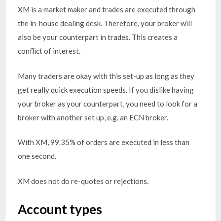
XM is a market maker and trades are executed through
the in-house dealing desk. Therefore, your broker will
also be your counterpart in trades. This creates a
conflict of interest.
Many traders are okay with this set-up as long as they
get really quick execution speeds. If you dislike having
your broker as your counterpart, you need to look for a
broker with another set up, e.g. an ECN broker.
With XM, 99.35% of orders are executed in less than
one second.
XM does not do re-quotes or rejections.
Account types