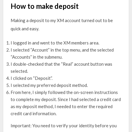
How to make deposit
Making a deposit to my XM account turned out to be
quick and easy.
I logged in and went to the XM members area.
I selected “Account” in the top menu, and the selected
“Accounts” in the submenu.
I double-checked that the “Real” account button was
selected.
I clicked on “Deposit”.
I selected my preferred deposit method.
From here, I simply followed the on-screen instructions
to complete my deposit. Since I had selected a credit card
as my deposit method, I needed to enter the required
credit card information.
Important: You need to verify your identity before you