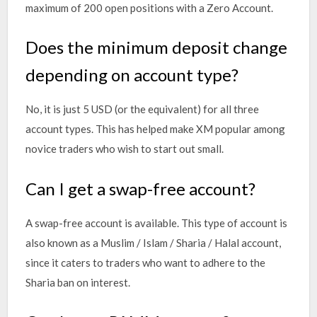
maximum of 200 open positions with a Zero Account.
Does the minimum deposit change
depending on account type?
No, it is just 5 USD (or the equivalent) for all three
account types. This has helped make XM popular among
novice traders who wish to start out small.
Can I get a swap-free account?
A swap-free account is available. This type of account is
also known as a Muslim / Islam / Sharia / Halal account,
since it caters to traders who want to adhere to the
Sharia ban on interest.