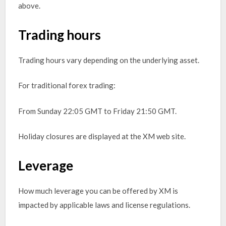
above.
Trading hours
Trading hours vary depending on the underlying asset.
For traditional forex trading:
From Sunday 22:05 GMT to Friday 21:50 GMT.
Holiday closures are displayed at the XM web site.
Leverage
How much leverage you can be offered by XM is
impacted by applicable laws and license regulations.