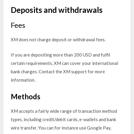
Deposits and withdrawals
Fees
XM does not charge deposit or withdrawal fees.
If you are depositing more than 200 USD and fulfil
certain requirements, XM can cover your international
bank charges. Contact the XM support for more
information.
Methods
XM accepts a fairly wide range of transaction method
types, including credit/debit cards, e-wallets and bank
wire transfer. You can for instance use Google Pay,