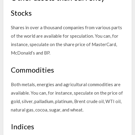
Stocks
Shares in over a thousand companies from various parts
of the world are available for speculation. You can, for
instance, speculate on the share price of MasterCard,
McDonald’s and BP.
Commodities
Both metals, energies and agricultural commodities are
available. You can, for instance, speculate on the price of
gold, silver, palladium, platinum, Brent crude oil, WTI oil,
natural gas, cocoa, sugar, and wheat.
Indices