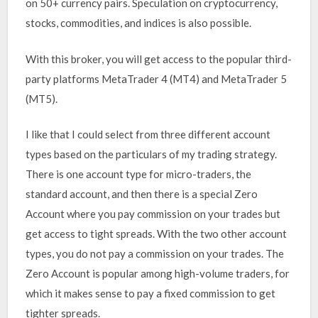
on 50+ currency pairs. Speculation on cryptocurrency,
stocks, commodities, and indices is also possible.
With this broker, you will get access to the popular third-
party platforms MetaTrader 4 (MT4) and MetaTrader 5
(MT5).
I like that I could select from three different account
types based on the particulars of my trading strategy.
There is one account type for micro-traders, the
standard account, and then there is a special Zero
Account where you pay commission on your trades but
get access to tight spreads. With the two other account
types, you do not pay a commission on your trades. The
Zero Account is popular among high-volume traders, for
which it makes sense to pay a fixed commission to get
tighter spreads.