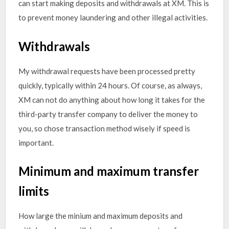
can start making deposits and withdrawals at XM. This is
to prevent money laundering and other illegal activities.
Withdrawals
My withdrawal requests have been processed pretty
quickly, typically within 24 hours. Of course, as always,
XM can not do anything about how long it takes for the
third-party transfer company to deliver the money to
you, so chose transaction method wisely if speed is
important.
Minimum and maximum transfer
limits
How large the minium and maximum deposits and