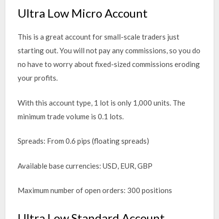
Ultra Low Micro Account
This is a great account for small-scale traders just
starting out. You will not pay any commissions, so you do
no have to worry about fixed-sized commissions eroding
your profits.
With this account type, 1 lot is only 1,000 units. The
minimum trade volume is 0.1 lots.
Spreads: From 0.6 pips (floating spreads)
Available base currencies: USD, EUR, GBP
Maximum number of open orders: 300 positions
Ultra Low Standard Account