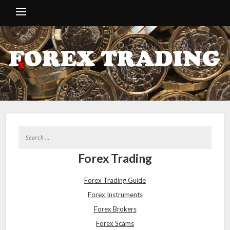
Forex Trading
Forex Trading Guide
Forex Instruments
Forex Brokers
Forex Scams