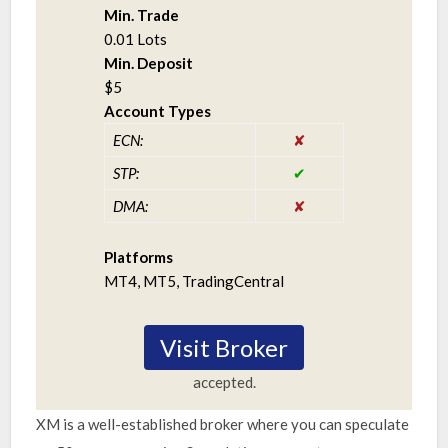
Min. Trade
0.01 Lots
Min. Deposit
$5
Account Types
ECN:
STP:
DMA:
Platforms
MT4, MT5, TradingCentral
Visit Broker
accepted.
XM is a well-established broker where you can speculate