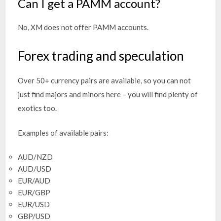
Can I get a PAMM account?
No, XM does not offer PAMM accounts.
Forex trading and speculation
Over 50+ currency pairs are available, so you can not
just find majors and minors here – you will find plenty of
exotics too.
Examples of available pairs:
AUD/NZD
AUD/USD
EUR/AUD
EUR/GBP
EUR/USD
GBP/USD