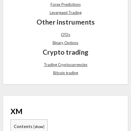
Forex Predictions
Levergaed Trading
Other instruments
CFDs
Binary Options
Crypto trading
Trading Cryptocurrencies
Bitcoin trading
XM
Contents
[
show
]