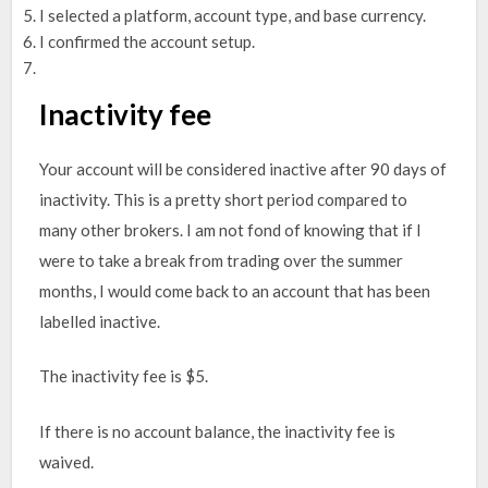
I selected a platform, account type, and base currency.
I confirmed the account setup.
Inactivity fee
Your account will be considered inactive after 90 days of
inactivity. This is a pretty short period compared to
many other brokers. I am not fond of knowing that if I
were to take a break from trading over the summer
months, I would come back to an account that has been
labelled inactive.
The inactivity fee is $5.
If there is no account balance, the inactivity fee is
waived.