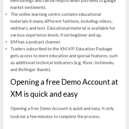
mentionings and can be helpful when you need to gauge
market sentiments.
The online learning centre contains educational
materials in many different fashions, including videos,
webinars, and text. Educational material is available for
various experience levels, from beginner and up.
XM has a podcast channel.
Traders subscribed to the XM VIP Education Package
gets access to more education and special features, such
as additional technical indicators (e.g. River, Inchimoku
and Bollinger Bands).
Opening a free Demo Account at
XM is quick and easy
Opening a free Demo Account is quick and easy. It only
took me a few minutes to complete the process.