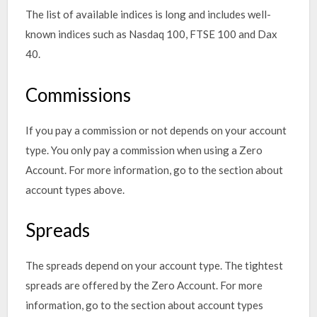
The list of available indices is long and includes well-
known indices such as Nasdaq 100, FTSE 100 and Dax
40.
Commissions
If you pay a commission or not depends on your account
type. You only pay a commission when using a Zero
Account. For more information, go to the section about
account types above.
Spreads
The spreads depend on your account type. The tightest
spreads are offered by the Zero Account. For more
information, go to the section about account types