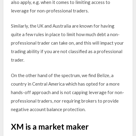
also apply, e.g. when it comes to limiting access to
leverage for non-professional traders.
Similarly, the UK and Australia are known for having
quite a few rules in place to limit how much debt a non-
professional trader can take on, and this will impact your
trading ability if you are not classified as a professional
trader.
On the other hand of the spectrum, we find Belize, a
country in Central America which has opted for a more
hands-off approach and is not capping leverage for non-
professional traders, nor requiring brokers to provide
negative account balance protection.
XM is a market maker