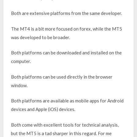
Both are extensive platforms from the same developer.
The MT4 is a bit more focused on forex, while the MT5
was developed to be broader.
Both platforms can be downloaded and installed on the
computer.
Both platforms can be used directly in the browser
window.
Both platforms are available as mobile apps for Android
devices and Apple (iOS) devices.
Both come with excellent tools for technical analysis,
but the MT5 is a tad sharper in this regard. For me