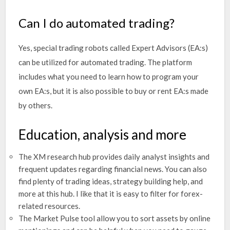
Can I do automated trading?
Yes, special trading robots called Expert Advisors (EA:s)
can be utilized for automated trading. The platform
includes what you need to learn how to program your
own EA:s, but it is also possible to buy or rent EA:s made
by others.
Education, analysis and more
The XM research hub provides daily analyst insights and
frequent updates regarding financial news. You can also
find plenty of trading ideas, strategy building help, and
more at this hub. I like that it is easy to filter for forex-
related resources.
The Market Pulse tool allow you to sort assets by online