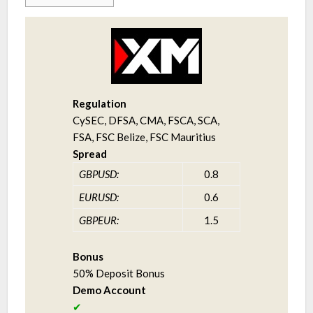
Regulation
CySEC, DFSA, CMA, FSCA, SCA,
FSA, FSC Belize, FSC Mauritius
Spread
GBPUSD:
0.8
EURUSD:
0.6
GBPEUR:
1.5
Bonus
50% Deposit Bonus
Demo Account