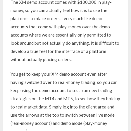
The XM demo account comes with $100,000 in play-
money, so you can actually feel how it is to use the
platforms to place orders. I very much like demo
accounts that come with play-money over the demo
accounts where we are essentially only permitted to
look around but not actually do anything. It is difficult to
develop a true feel for the interface of a platform
without actually placing orders.
You get to keep your XM demo account even after
having switched over to real-money trading, so you can
keep using the demo account to test-run new trading
strategies on the MT4 and MT5, to see how they hold up
to real market data. Simply log into the client area and
use the arrows at the top to switch between live mode
(real-money account) and demo mode (play-money