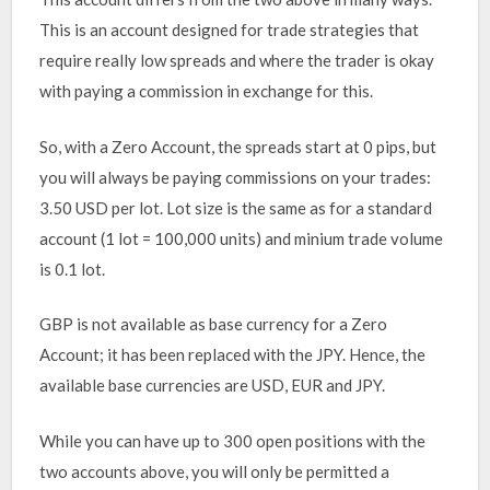
This is an account designed for trade strategies that
require really low spreads and where the trader is okay
with paying a commission in exchange for this.
So, with a Zero Account, the spreads start at 0 pips, but
you will always be paying commissions on your trades:
3.50 USD per lot. Lot size is the same as for a standard
account (1 lot = 100,000 units) and minium trade volume
is 0.1 lot.
GBP is not available as base currency for a Zero
Account; it has been replaced with the JPY. Hence, the
available base currencies are USD, EUR and JPY.
While you can have up to 300 open positions with the
two accounts above, you will only be permitted a