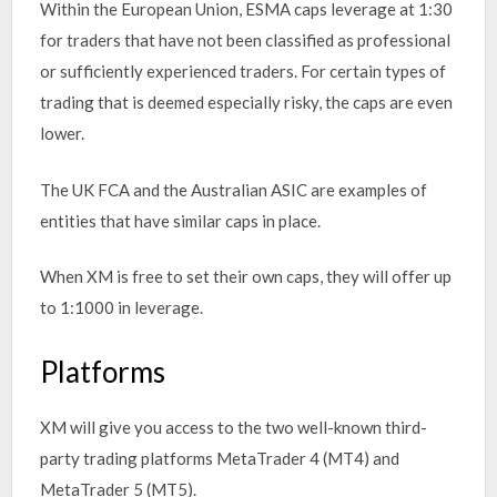
Within the European Union, ESMA caps leverage at 1:30
for traders that have not been classified as professional
or sufficiently experienced traders. For certain types of
trading that is deemed especially risky, the caps are even
lower.
The UK FCA and the Australian ASIC are examples of
entities that have similar caps in place.
When XM is free to set their own caps, they will offer up
to 1:1000 in leverage.
Platforms
XM will give you access to the two well-known third-
party trading platforms MetaTrader 4 (MT4) and
MetaTrader 5 (MT5).