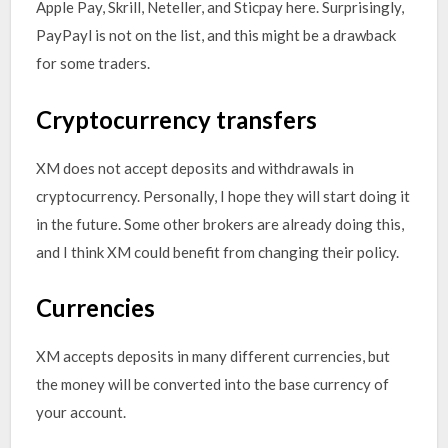
Apple Pay, Skrill, Neteller, and Sticpay here. Surprisingly,
PayPayl is not on the list, and this might be a drawback
for some traders.
Cryptocurrency transfers
XM does not accept deposits and withdrawals in
cryptocurrency. Personally, I hope they will start doing it
in the future. Some other brokers are already doing this,
and I think XM could benefit from changing their policy.
Currencies
XM accepts deposits in many different currencies, but
the money will be converted into the base currency of
your account.