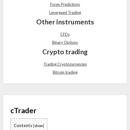
Forex Predictions
Levergaed Trading
Other instruments
CFDs
Binary Options
Crypto trading
Trading Cryptocurrencies
Bitcoin trading
cTrader
Contents
[
show
]