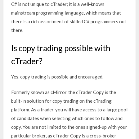
C# is not unique to cTrader; it is a well-known
mainstream programming language, which means that
there is a rich assortment of skilled C# programmers out
there.
Is copy trading possible with
cTrader?
Yes, copy trading is possible and encouraged.
Formerly known as cMirror, the cTrader Copy is the
built-in solution for copy trading on the cTrading
platform. As a trader, you will have access to a large pool
of candidates when selecting which ones to follow and
copy. You are not limited to the ones signed-up with your
particular broker, as cTrader Copy is a cross-broker