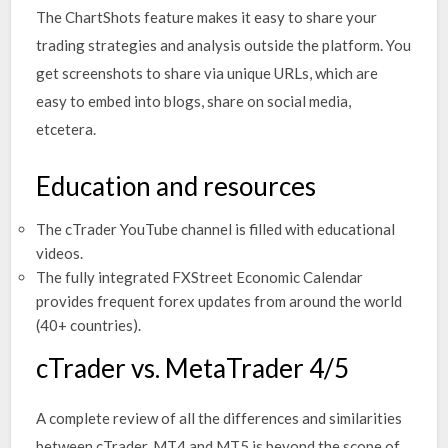
The ChartShots feature makes it easy to share your
trading strategies and analysis outside the platform. You
get screenshots to share via unique URLs, which are
easy to embed into blogs, share on social media,
etcetera.
Education and resources
The cTrader YouTube channel is filled with educational
videos.
The fully integrated FXStreet Economic Calendar
provides frequent forex updates from around the world
(40+ countries).
cTrader vs. MetaTrader 4/5
A complete review of all the differences and similarities
between cTrader, MT4 and MT5 is beyond the scope of