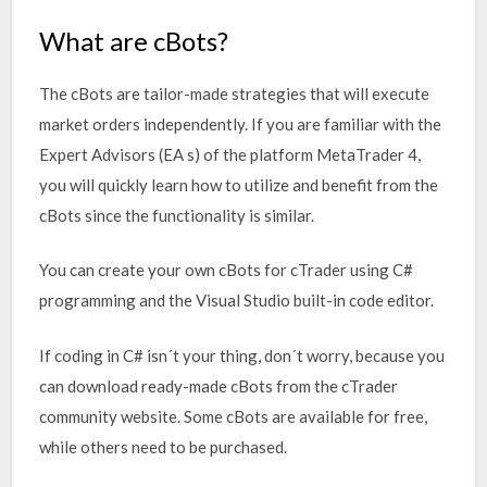
What are cBots?
The cBots are tailor-made strategies that will execute
market orders independently. If you are familiar with the
Expert Advisors (EA s) of the platform MetaTrader 4,
you will quickly learn how to utilize and benefit from the
cBots since the functionality is similar.
You can create your own cBots for cTrader using C#
programming and the Visual Studio built-in code editor.
If coding in C# isn´t your thing, don´t worry, because you
can download ready-made cBots from the cTrader
community website. Some cBots are available for free,
while others need to be purchased.