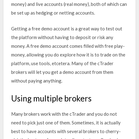
money) and live accounts (real money), both of which can
be set up as hedging or netting accounts.
Getting a free demo account is a great way to test out
the platform without having to deposit or risk any
money. A free demo account comes filled with free play-
money, allowing you do explore how it is to trade on the
platform, use tools, etcetera. Many of the cTrader
brokers will let you get a demo account from them
without paying anything.
Using multiple brokers
Many brokers work with the cTrader and you do not
need to pick just one of them. Sometimes, it is actually
best to have accounts with several brokers to cherry-