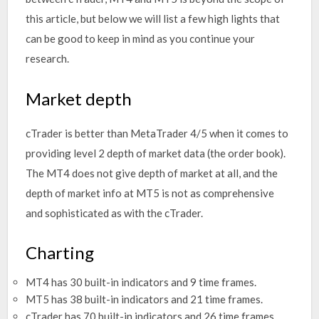
this article, but below we will list a few high lights that
can be good to keep in mind as you continue your
research.
Market depth
cTrader is better than MetaTrader 4/5 when it comes to
providing level 2 depth of market data (the order book).
The MT4 does not give depth of market at all, and the
depth of market info at MT5 is not as comprehensive
and sophisticated as with the cTrader.
Charting
MT4 has 30 built-in indicators and 9 time frames.
MT5 has 38 built-in indicators and 21 time frames.
cTrader has 70 built-in indicators and 26 time frames.