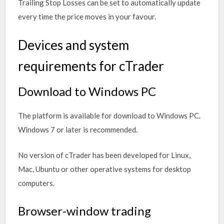
Trailing Stop Losses can be set to automatically update
every time the price moves in your favour.
Devices and system
requirements for cTrader
Download to Windows PC
The platform is available for download to Windows PC.
Windows 7 or later is recommended.
No version of cTrader has been developed for Linux,
Mac, Ubuntu or other operative systems for desktop
computers.
Browser-window trading