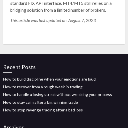
standard FIX API interface. MT4/MT5 still relies on a
bridging solution from a limited number of brokers.
This article was last updated on: August 7, 2023
Recent Posts
How to build discipline when your emotions are loud
How to recover from a rough week in trading
How to handle a losing streak without wrecking your process
How to stay calm after a big winning trade
How to stop revenge trading after a bad loss
Archives