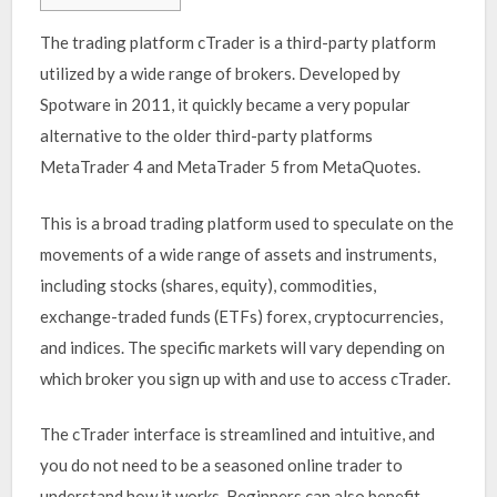
The trading platform cTrader is a third-party platform
utilized by a wide range of brokers. Developed by
Spotware in 2011, it quickly became a very popular
alternative to the older third-party platforms
MetaTrader 4 and MetaTrader 5 from MetaQuotes.
This is a broad trading platform used to speculate on the
movements of a wide range of assets and instruments,
including stocks (shares, equity), commodities,
exchange-traded funds (ETFs) forex, cryptocurrencies,
and indices. The specific markets will vary depending on
which broker you sign up with and use to access cTrader.
The cTrader interface is streamlined and intuitive, and
you do not need to be a seasoned online trader to
understand how it works. Beginners can also benefit