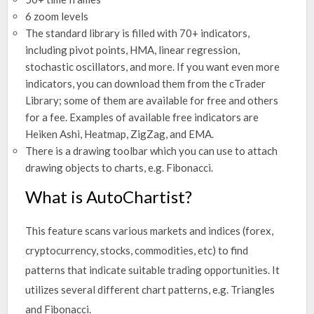
6 zoom levels
The standard library is filled with 70+ indicators,
including pivot points, HMA, linear regression,
stochastic oscillators, and more. If you want even more
indicators, you can download them from the cTrader
Library; some of them are available for free and others
for a fee. Examples of available free indicators are
Heiken Ashi, Heatmap, ZigZag, and EMA.
There is a drawing toolbar which you can use to attach
drawing objects to charts, e.g. Fibonacci.
What is AutoChartist?
This feature scans various markets and indices (forex,
cryptocurrency, stocks, commodities, etc) to find
patterns that indicate suitable trading opportunities. It
utilizes several different chart patterns, e.g. Triangles
and Fibonacci.