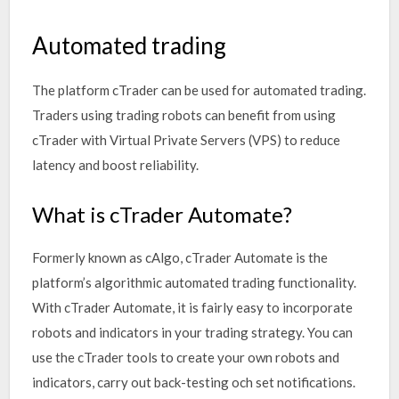
Automated trading
The platform cTrader can be used for automated trading.
Traders using trading robots can benefit from using
cTrader with Virtual Private Servers (VPS) to reduce
latency and boost reliability.
What is cTrader Automate?
Formerly known as cAlgo, cTrader Automate is the
platform’s algorithmic automated trading functionality.
With cTrader Automate, it is fairly easy to incorporate
robots and indicators in your trading strategy. You can
use the cTrader tools to create your own robots and
indicators, carry out back-testing och set notifications.