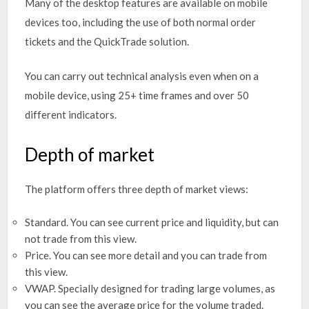
Many of the desktop features are available on mobile
devices too, including the use of both normal order
tickets and the QuickTrade solution.
You can carry out technical analysis even when on a
mobile device, using 25+ time frames and over 50
different indicators.
Depth of market
The platform offers three depth of market views:
Standard. You can see current price and liquidity, but can
not trade from this view.
Price. You can see more detail and you can trade from
this view.
VWAP. Specially designed for trading large volumes, as
you can see the average price for the volume traded.