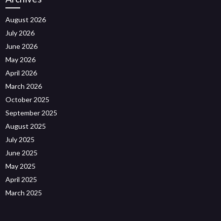
August 2026
July 2026
June 2026
May 2026
April 2026
March 2026
October 2025
September 2025
August 2025
July 2025
June 2025
May 2025
April 2025
March 2025