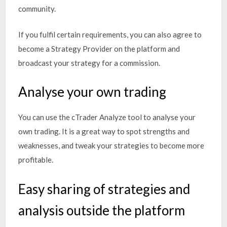
community.
If you fulfil certain requirements, you can also agree to
become a Strategy Provider on the platform and
broadcast your strategy for a commission.
Analyse your own trading
You can use the cTrader Analyze tool to analyse your
own trading. It is a great way to spot strengths and
weaknesses, and tweak your strategies to become more
profitable.
Easy sharing of strategies and
analysis outside the platform