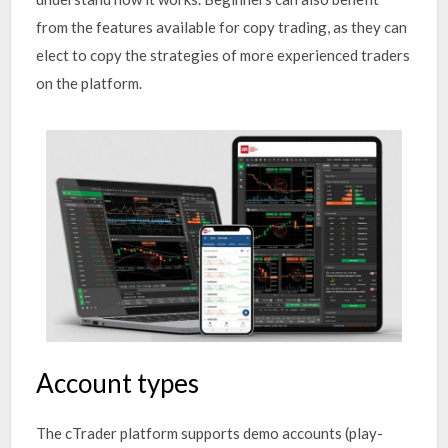
from the features available for copy trading, as they can
elect to copy the strategies of more experienced traders
on the platform.
Account types
The cTrader platform supports demo accounts (play-