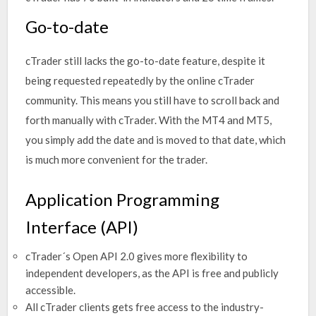
Go-to-date
cTrader still lacks the go-to-date feature, despite it
being requested repeatedly by the online cTrader
community. This means you still have to scroll back and
forth manually with cTrader. With the MT4 and MT5,
you simply add the date and is moved to that date, which
is much more convenient for the trader.
Application Programming
Interface (API)
cTrader´s Open API 2.0 gives more flexibility to
independent developers, as the API is free and publicly
accessible.
All cTrader clients gets free access to the industry-