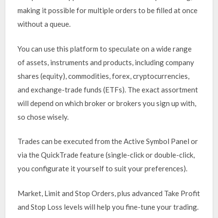
making it possible for multiple orders to be filled at once
without a queue.
You can use this platform to speculate on a wide range
of assets, instruments and products, including company
shares (equity), commodities, forex, cryptocurrencies,
and exchange-trade funds (ETFs). The exact assortment
will depend on which broker or brokers you sign up with,
so chose wisely.
Trades can be executed from the Active Symbol Panel or
via the QuickTrade feature (single-click or double-click,
you configurate it yourself to suit your preferences).
Market, Limit and Stop Orders, plus advanced Take Profit
and Stop Loss levels will help you fine-tune your trading.