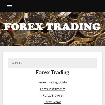
Forex Trading
Forex Trading Guide
Forex Instruments
Forex Brokers
Forex Scams