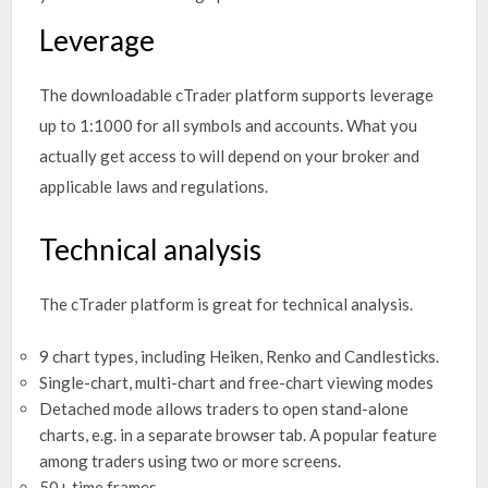
Leverage
The downloadable cTrader platform supports leverage
up to 1:1000 for all symbols and accounts. What you
actually get access to will depend on your broker and
applicable laws and regulations.
Technical analysis
The cTrader platform is great for technical analysis.
9 chart types, including Heiken, Renko and Candlesticks.
Single-chart, multi-chart and free-chart viewing modes
Detached mode allows traders to open stand-alone
charts, e.g. in a separate browser tab. A popular feature
among traders using two or more screens.
50+ time frames