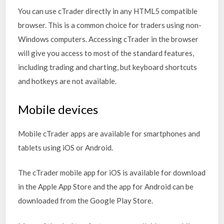
You can use cTrader directly in any HTML5 compatible
browser. This is a common choice for traders using non-
Windows computers. Accessing cTrader in the browser
will give you access to most of the standard features,
including trading and charting, but keyboard shortcuts
and hotkeys are not available.
Mobile devices
Mobile cTrader apps are available for smartphones and
tablets using iOS or Android.
The cTrader mobile app for iOS is available for download
in the Apple App Store and the app for Android can be
downloaded from the Google Play Store.