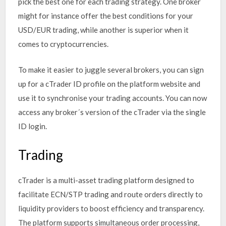
pick the best one for each trading strategy. One broker
might for instance offer the best conditions for your
USD/EUR trading, while another is superior when it
comes to cryptocurrencies.
To make it easier to juggle several brokers, you can sign
up for a cTrader ID profile on the platform website and
use it to synchronise your trading accounts. You can now
access any broker´s version of the cTrader via the single
ID login.
Trading
cTrader is a multi-asset trading platform designed to
facilitate ECN/STP trading and route orders directly to
liquidity providers to boost efficiency and transparency.
The platform supports simultaneous order processing,