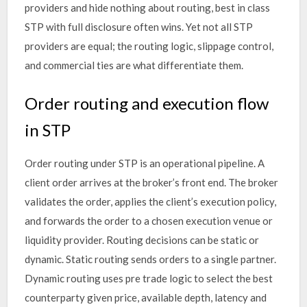
providers and hide nothing about routing, best in class
STP with full disclosure often wins. Yet not all STP
providers are equal; the routing logic, slippage control,
and commercial ties are what differentiate them.
Order routing and execution flow
in STP
Order routing under STP is an operational pipeline. A
client order arrives at the broker’s front end. The broker
validates the order, applies the client’s execution policy,
and forwards the order to a chosen execution venue or
liquidity provider. Routing decisions can be static or
dynamic. Static routing sends orders to a single partner.
Dynamic routing uses pre trade logic to select the best
counterparty given price, available depth, latency and