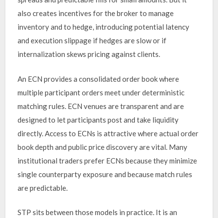
also creates incentives for the broker to manage
inventory and to hedge, introducing potential latency
and execution slippage if hedges are slow or if
internalization skews pricing against clients.
An ECN provides a consolidated order book where
multiple participant orders meet under deterministic
matching rules. ECN venues are transparent and are
designed to let participants post and take liquidity
directly. Access to ECNs is attractive where actual order
book depth and public price discovery are vital. Many
institutional traders prefer ECNs because they minimize
single counterparty exposure and because match rules
are predictable.
STP sits between those models in practice. It is an