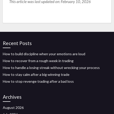
This article was last updated on: February 10, 2026
Recent Posts
How to build discipline when your emotions are loud
How to recover from a rough week in trading
How to handle a losing streak without wrecking your process
How to stay calm after a big winning trade
How to stop revenge trading after a bad loss
Archives
August 2026