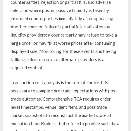
counterparties, rejection or partial fills, and adverse
selection where posted passive liquidity is taken by
informed counterparties immediately after appearing.
Another common failure is partial internalization by
liquidity providers: a counterparty may refuse to take a
large order or may fill at worse prices after consuming
displayed size. Monitoring for these events and having
fallback rules to route to alternate providers is a
required control.
Transaction cost analysis is the tool of choice. It is
necessary to compare pre trade expectations with post
trade outcomes. Comprehensive TCA requires order
level timestamps, venue identifiers, and post trade
market snapshots to reconstruct the market state at
execution time. Brokers that refuse to provide such data