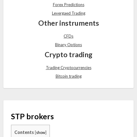
Forex Predictions
Levergaed Trading
Other instruments
CFDs
Binary Options
Crypto trading
Trading Cryptocurrencies
Bitcoin trading
STP brokers
Contents
[
show
]