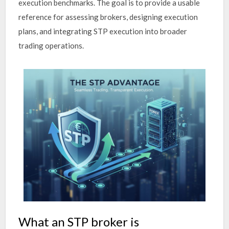
execution benchmarks. The goal is to provide a usable
reference for assessing brokers, designing execution
plans, and integrating STP execution into broader
trading operations.
What an STP broker is