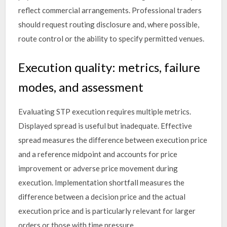
reflect commercial arrangements. Professional traders
should request routing disclosure and, where possible,
route control or the ability to specify permitted venues.
Execution quality: metrics, failure
modes, and assessment
Evaluating STP execution requires multiple metrics.
Displayed spread is useful but inadequate. Effective
spread measures the difference between execution price
and a reference midpoint and accounts for price
improvement or adverse price movement during
execution. Implementation shortfall measures the
difference between a decision price and the actual
execution price and is particularly relevant for larger
orders or those with time pressure.