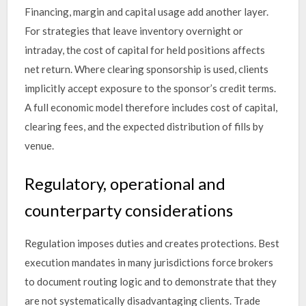
Financing, margin and capital usage add another layer.
For strategies that leave inventory overnight or
intraday, the cost of capital for held positions affects
net return. Where clearing sponsorship is used, clients
implicitly accept exposure to the sponsor’s credit terms.
A full economic model therefore includes cost of capital,
clearing fees, and the expected distribution of fills by
venue.
Regulatory, operational and
counterparty considerations
Regulation imposes duties and creates protections. Best
execution mandates in many jurisdictions force brokers
to document routing logic and to demonstrate that they
are not systematically disadvantaging clients. Trade