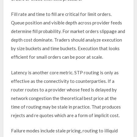
Fill rate and time to fill are critical for limit orders.
Queue position and visible depth across provider feeds
determine fill probability. For market orders slippage and
depth cost dominate. Traders should analyze execution
by size buckets and time buckets. Execution that looks
efficient for small orders can be poor at scale.
Latency is another core metric. STP routing is only as
effective as the connectivity to counterparties. If a
router routes to a provider whose feed is delayed by
network congestion the theoretical best price at the
time of routing may be stale in practice. That produces
rejects and re quotes which are a form of implicit cost.
Failure modes include stale pricing, routing to illiquid