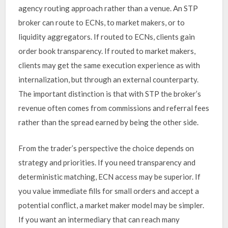
agency routing approach rather than a venue. An STP
broker can route to ECNs, to market makers, or to
liquidity aggregators. If routed to ECNs, clients gain
order book transparency. If routed to market makers,
clients may get the same execution experience as with
internalization, but through an external counterparty.
The important distinction is that with STP the broker’s
revenue often comes from commissions and referral fees
rather than the spread earned by being the other side.
From the trader’s perspective the choice depends on
strategy and priorities. If you need transparency and
deterministic matching, ECN access may be superior. If
you value immediate fills for small orders and accept a
potential conflict, a market maker model may be simpler.
If you want an intermediary that can reach many