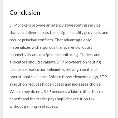
Conclusion
STP brokers provide an agency style routing service
that can deliver access to multiple liquidity providers and
reduce principal conflicts. That advantage only
materializes with rigorous transparency, robust
connectivity and disciplined monitoring. Traders and
allocators should evaluate STP providers on routing
disclosure, execution telemetry, fee alignment and
operational resilience. Where those elements align, STP
execution reduces hidden costs and increases choice.
Where they do not, STP becomes a label rather than a
benefit and the trader pays implicit execution tax
without gaining real access.