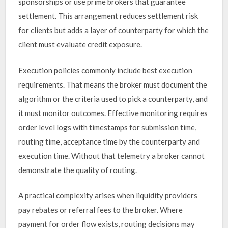
sponsorships or use prime brokers that guarantee
settlement. This arrangement reduces settlement risk
for clients but adds a layer of counterparty for which the
client must evaluate credit exposure.
Execution policies commonly include best execution
requirements. That means the broker must document the
algorithm or the criteria used to pick a counterparty, and
it must monitor outcomes. Effective monitoring requires
order level logs with timestamps for submission time,
routing time, acceptance time by the counterparty and
execution time. Without that telemetry a broker cannot
demonstrate the quality of routing.
A practical complexity arises when liquidity providers
pay rebates or referral fees to the broker. Where
payment for order flow exists, routing decisions may