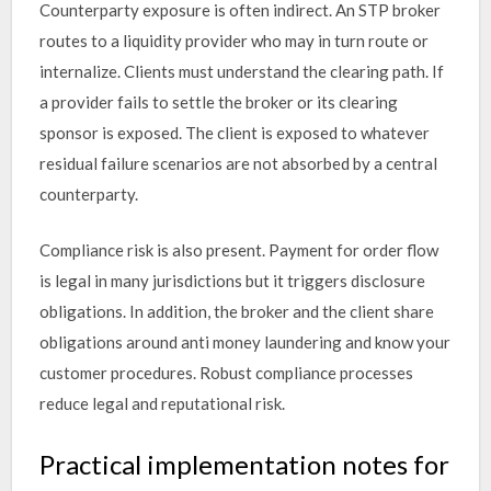
Counterparty exposure is often indirect. An STP broker
routes to a liquidity provider who may in turn route or
internalize. Clients must understand the clearing path. If
a provider fails to settle the broker or its clearing
sponsor is exposed. The client is exposed to whatever
residual failure scenarios are not absorbed by a central
counterparty.
Compliance risk is also present. Payment for order flow
is legal in many jurisdictions but it triggers disclosure
obligations. In addition, the broker and the client share
obligations around anti money laundering and know your
customer procedures. Robust compliance processes
reduce legal and reputational risk.
Practical implementation notes for