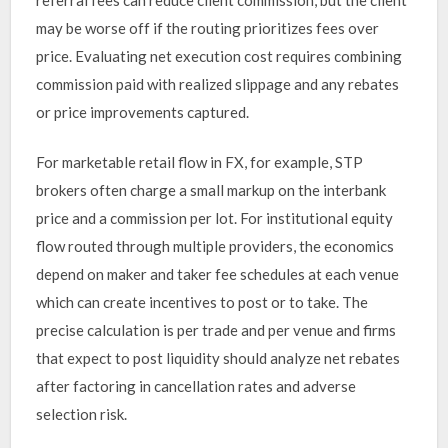
may be worse off if the routing prioritizes fees over
price. Evaluating net execution cost requires combining
commission paid with realized slippage and any rebates
or price improvements captured.
For marketable retail flow in FX, for example, STP
brokers often charge a small markup on the interbank
price and a commission per lot. For institutional equity
flow routed through multiple providers, the economics
depend on maker and taker fee schedules at each venue
which can create incentives to post or to take. The
precise calculation is per trade and per venue and firms
that expect to post liquidity should analyze net rebates
after factoring in cancellation rates and adverse
selection risk.