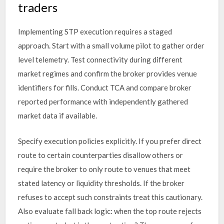
traders
Implementing STP execution requires a staged
approach. Start with a small volume pilot to gather order
level telemetry. Test connectivity during different
market regimes and confirm the broker provides venue
identifiers for fills. Conduct TCA and compare broker
reported performance with independently gathered
market data if available.
Specify execution policies explicitly. If you prefer direct
route to certain counterparties disallow others or
require the broker to only route to venues that meet
stated latency or liquidity thresholds. If the broker
refuses to accept such constraints treat this cautionary.
Also evaluate fall back logic: when the top route rejects