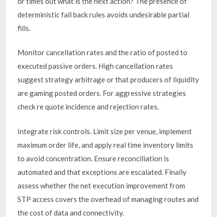
or times out what is the next action? The presence of
deterministic fall back rules avoids undesirable partial
fills.
Monitor cancellation rates and the ratio of posted to
executed passive orders. High cancellation rates
suggest strategy arbitrage or that producers of liquidity
are gaming posted orders. For aggressive strategies
check re quote incidence and rejection rates.
Integrate risk controls. Limit size per venue, implement
maximum order life, and apply real time inventory limits
to avoid concentration. Ensure reconciliation is
automated and that exceptions are escalated. Finally
assess whether the net execution improvement from
STP access covers the overhead of managing routes and
the cost of data and connectivity.