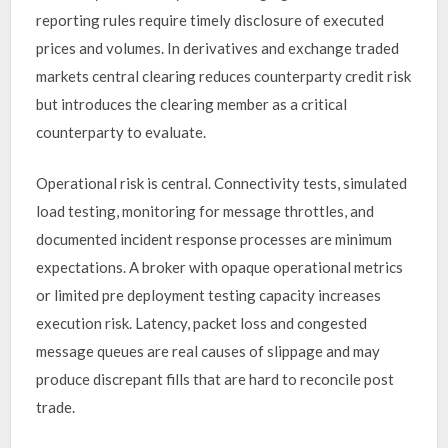
reporting rules require timely disclosure of executed
prices and volumes. In derivatives and exchange traded
markets central clearing reduces counterparty credit risk
but introduces the clearing member as a critical
counterparty to evaluate.
Operational risk is central. Connectivity tests, simulated
load testing, monitoring for message throttles, and
documented incident response processes are minimum
expectations. A broker with opaque operational metrics
or limited pre deployment testing capacity increases
execution risk. Latency, packet loss and congested
message queues are real causes of slippage and may
produce discrepant fills that are hard to reconcile post
trade.