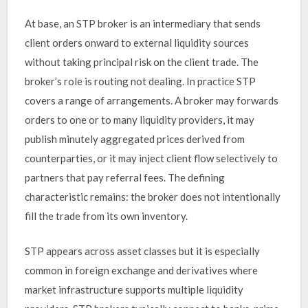
At base, an STP broker is an intermediary that sends
client orders onward to external liquidity sources
without taking principal risk on the client trade. The
broker’s role is routing not dealing. In practice STP
covers a range of arrangements. A broker may forwards
orders to one or to many liquidity providers, it may
publish minutely aggregated prices derived from
counterparties, or it may inject client flow selectively to
partners that pay referral fees. The defining
characteristic remains: the broker does not intentionally
fill the trade from its own inventory.
STP appears across asset classes but it is especially
common in foreign exchange and derivatives where
market infrastructure supports multiple liquidity