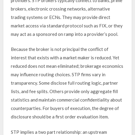
providers. STP brokers typically connect to banks, prime
brokers, electronic crossing networks, alternative
trading systems or ECNs. They may provide direct
market access via standard protocol such as FIX, or they
may act as a sponsored on ramp into a provider’s pool.
Because the broker is not principal the conflict of
interest that exists with a market maker is reduced. Yet
reduced does not mean eliminated; brokerage economics
may influence routing choices. STP firms vary in
transparency. Some disclose full routing logic, partner
lists, and fee splits. Others provide only aggregate fill
statistics and maintain commercial confidentiality about
counterparties. For buyers of execution, the degree of
disclosure should be a first order evaluation item.
STP implies a two part relationship: an upstream