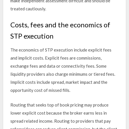
make independent assessment difficult and should be
treated cautiously.
Costs, fees and the economics of
STP execution
The economics of STP execution include explicit fees
and implicit costs. Explicit fees are commissions,
exchange fees and data or connectivity fees. Some
liquidity providers also charge minimums or tiered fees.
Implicit costs include spread, market impact and the
opportunity cost of missed fills.
Routing that seeks top of book pricing may produce
lower explicit cost because the broker earns less in
spread related income. Routing to providers that pay
referral fees can reduce client commission, but the client