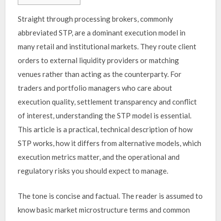
Straight through processing brokers, commonly
abbreviated STP, are a dominant execution model in
many retail and institutional markets. They route client
orders to external liquidity providers or matching
venues rather than acting as the counterparty. For
traders and portfolio managers who care about
execution quality, settlement transparency and conflict
of interest, understanding the STP model is essential.
This article is a practical, technical description of how
STP works, how it differs from alternative models, which
execution metrics matter, and the operational and
regulatory risks you should expect to manage.
The tone is concise and factual. The reader is assumed to
know basic market microstructure terms and common