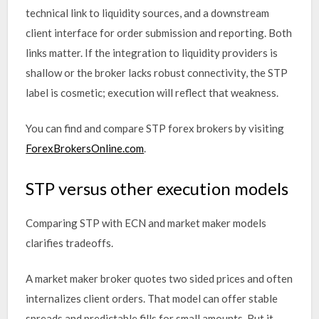
technical link to liquidity sources, and a downstream
client interface for order submission and reporting. Both
links matter. If the integration to liquidity providers is
shallow or the broker lacks robust connectivity, the STP
label is cosmetic; execution will reflect that weakness.
You can find and compare STP forex brokers by visiting
ForexBrokersOnline.com
.
STP versus other execution models
Comparing STP with ECN and market maker models
clarifies tradeoffs.
A market maker broker quotes two sided prices and often
internalizes client orders. That model can offer stable
spreads and predictable fills for small amounts. But it