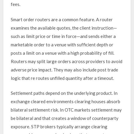
fees.
Smart order routers are a common feature. A router
examines the available quotes, the client instruction—
such as limit price or time in force—and sends either a
marketable order to a venue with sufficient depth or
posts a limit on a venue with a high probability of fill.
Routers may split large orders across providers to avoid
adverse price impact. They may also include post trade
logic that re routes unfilled quantity after a timeout.
Settlement paths depend on the underlying product. In
exchange cleared environments clearing houses absorb
bilateral settlement risk. In OTC markets settlement may
be bilateral and that creates a window of counterparty
exposure. STP brokers typically arrange clearing