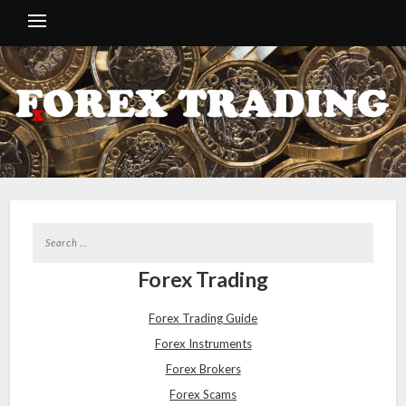
Forex Trading
Forex Trading Guide
Forex Instruments
Forex Brokers
Forex Scams