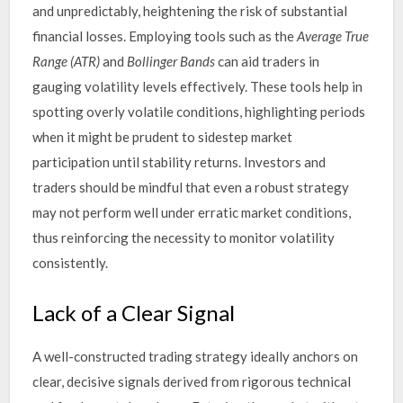
and unpredictably, heightening the risk of substantial
financial losses. Employing tools such as the
Average True
Range (ATR)
and
Bollinger Bands
can aid traders in
gauging volatility levels effectively. These tools help in
spotting overly volatile conditions, highlighting periods
when it might be prudent to sidestep market
participation until stability returns. Investors and
traders should be mindful that even a robust strategy
may not perform well under erratic market conditions,
thus reinforcing the necessity to monitor volatility
consistently.
Lack of a Clear Signal
A well-constructed trading strategy ideally anchors on
clear, decisive signals derived from rigorous technical