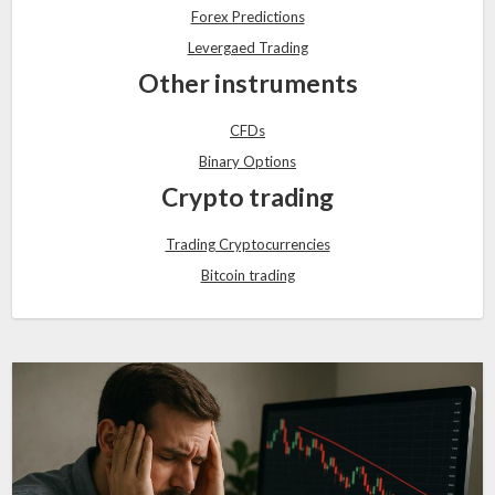
Forex Predictions
Levergaed Trading
Other instruments
CFDs
Binary Options
Crypto trading
Trading Cryptocurrencies
Bitcoin trading