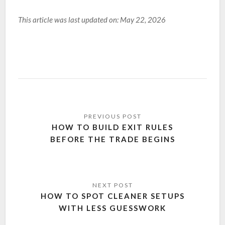
This article was last updated on: May 22, 2026
HOW TO BUILD EXIT RULES
BEFORE THE TRADE BEGINS
HOW TO SPOT CLEANER SETUPS
WITH LESS GUESSWORK