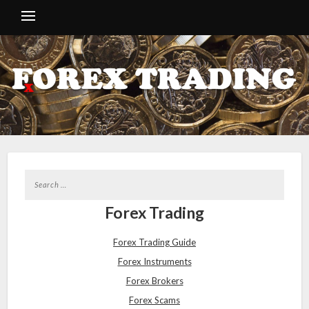
Forex Trading
Forex Trading Guide
Forex Instruments
Forex Brokers
Forex Scams