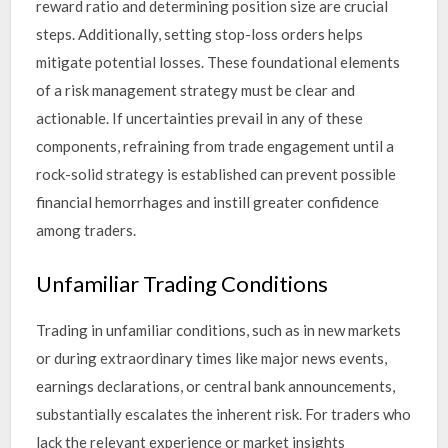
reward ratio and determining position size are crucial
steps. Additionally, setting stop-loss orders helps
mitigate potential losses. These foundational elements
of a risk management strategy must be clear and
actionable. If uncertainties prevail in any of these
components, refraining from trade engagement until a
rock-solid strategy is established can prevent possible
financial hemorrhages and instill greater confidence
among traders.
Unfamiliar Trading Conditions
Trading in unfamiliar conditions, such as in new markets
or during extraordinary times like major news events,
earnings declarations, or central bank announcements,
substantially escalates the inherent risk. For traders who
lack the relevant experience or market insights