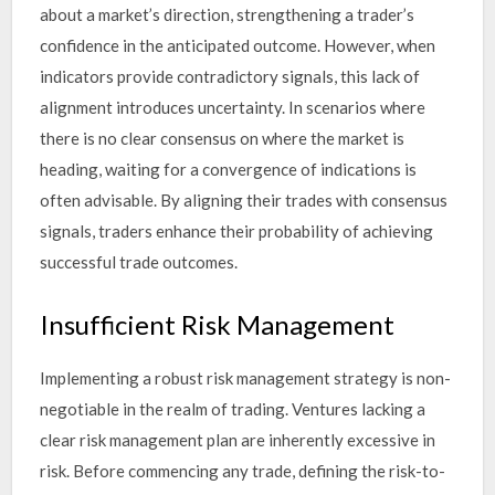
about a market’s direction, strengthening a trader’s
confidence in the anticipated outcome. However, when
indicators provide contradictory signals, this lack of
alignment introduces uncertainty. In scenarios where
there is no clear consensus on where the market is
heading, waiting for a convergence of indications is
often advisable. By aligning their trades with consensus
signals, traders enhance their probability of achieving
successful trade outcomes.
Insufficient Risk Management
Implementing a robust risk management strategy is non-
negotiable in the realm of trading. Ventures lacking a
clear risk management plan are inherently excessive in
risk. Before commencing any trade, defining the risk-to-