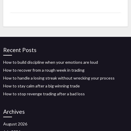
Recent Posts
How to build discipline when your emotions are loud
How to recover from a rough week in trading
How to handle a losing streak without wrecking your process
How to stay calm after a big winning trade
How to stop revenge trading after a bad loss
Archives
August 2026