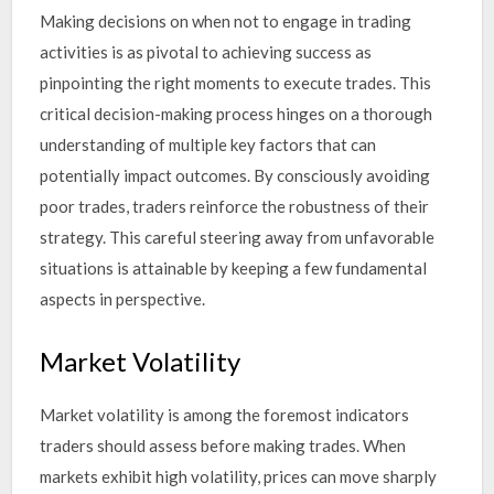
Making decisions on when not to engage in trading
activities is as pivotal to achieving success as
pinpointing the right moments to execute trades. This
critical decision-making process hinges on a thorough
understanding of multiple key factors that can
potentially impact outcomes. By consciously avoiding
poor trades, traders reinforce the robustness of their
strategy. This careful steering away from unfavorable
situations is attainable by keeping a few fundamental
aspects in perspective.
Market Volatility
Market volatility is among the foremost indicators
traders should assess before making trades. When
markets exhibit high volatility, prices can move sharply