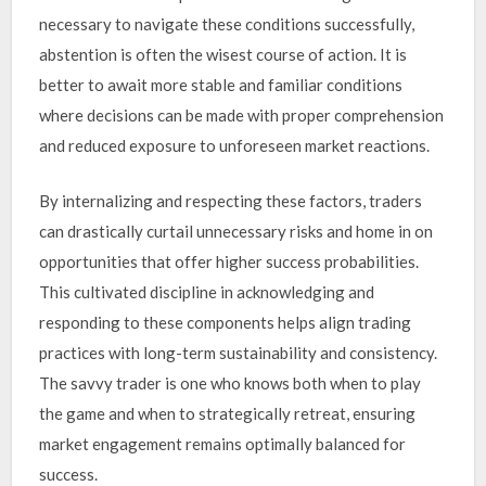
necessary to navigate these conditions successfully,
abstention is often the wisest course of action. It is
better to await more stable and familiar conditions
where decisions can be made with proper comprehension
and reduced exposure to unforeseen market reactions.
By internalizing and respecting these factors, traders
can drastically curtail unnecessary risks and home in on
opportunities that offer higher success probabilities.
This cultivated discipline in acknowledging and
responding to these components helps align trading
practices with long-term sustainability and consistency.
The savvy trader is one who knows both when to play
the game and when to strategically retreat, ensuring
market engagement remains optimally balanced for
success.