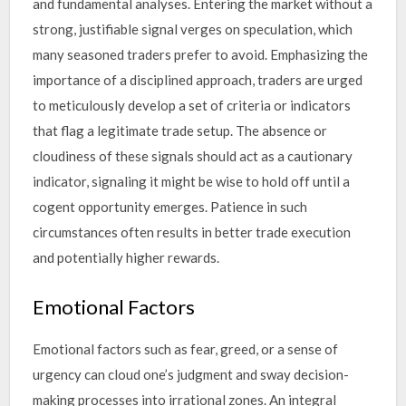
and fundamental analyses. Entering the market without a
strong, justifiable signal verges on speculation, which
many seasoned traders prefer to avoid. Emphasizing the
importance of a disciplined approach, traders are urged
to meticulously develop a set of criteria or indicators
that flag a legitimate trade setup. The absence or
cloudiness of these signals should act as a cautionary
indicator, signaling it might be wise to hold off until a
cogent opportunity emerges. Patience in such
circumstances often results in better trade execution
and potentially higher rewards.
Emotional Factors
Emotional factors such as fear, greed, or a sense of
urgency can cloud one’s judgment and sway decision-
making processes into irrational zones. An integral