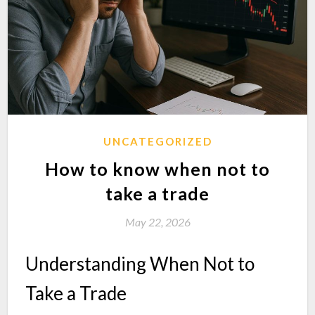
UNCATEGORIZED
How to know when not to
take a trade
May 22, 2026
Understanding When Not to
Take a Trade