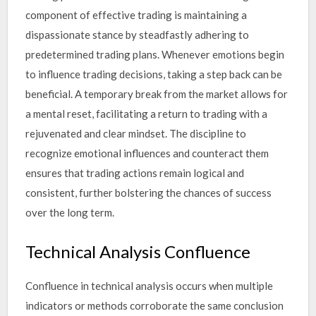
component of effective trading is maintaining a
dispassionate stance by steadfastly adhering to
predetermined trading plans. Whenever emotions begin
to influence trading decisions, taking a step back can be
beneficial. A temporary break from the market allows for
a mental reset, facilitating a return to trading with a
rejuvenated and clear mindset. The discipline to
recognize emotional influences and counteract them
ensures that trading actions remain logical and
consistent, further bolstering the chances of success
over the long term.
Technical Analysis Confluence
Confluence in technical analysis occurs when multiple
indicators or methods corroborate the same conclusion