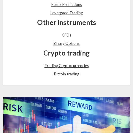
Forex Predictions
Levergaed Trading
Other instruments
CFDs
Binary Options
Crypto trading
Trading Cryptocurrencies
Bitcoin trading