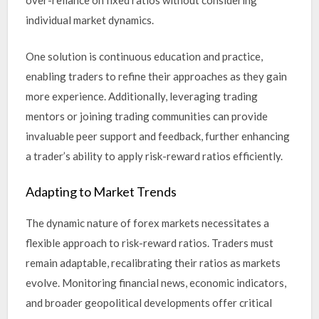
over-reliance on fixed ratios without considering
individual market dynamics.
One solution is continuous education and practice,
enabling traders to refine their approaches as they gain
more experience. Additionally, leveraging trading
mentors or joining trading communities can provide
invaluable peer support and feedback, further enhancing
a trader’s ability to apply risk-reward ratios efficiently.
Adapting to Market Trends
The dynamic nature of forex markets necessitates a
flexible approach to risk-reward ratios. Traders must
remain adaptable, recalibrating their ratios as markets
evolve. Monitoring financial news, economic indicators,
and broader geopolitical developments offer critical