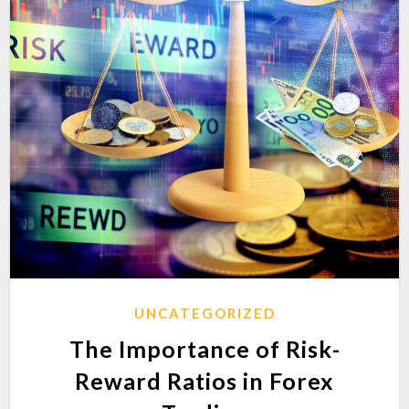
UNCATEGORIZED
The Importance of Risk-
Reward Ratios in Forex