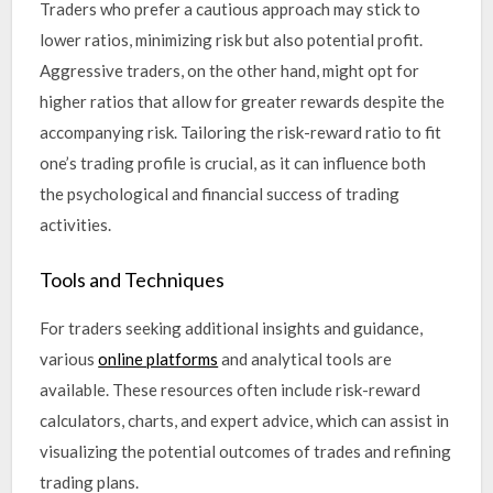
Traders who prefer a cautious approach may stick to
lower ratios, minimizing risk but also potential profit.
Aggressive traders, on the other hand, might opt for
higher ratios that allow for greater rewards despite the
accompanying risk. Tailoring the risk-reward ratio to fit
one’s trading profile is crucial, as it can influence both
the psychological and financial success of trading
activities.
Tools and Techniques
For traders seeking additional insights and guidance,
various
online platforms
and analytical tools are
available. These resources often include risk-reward
calculators, charts, and expert advice, which can assist in
visualizing the potential outcomes of trades and refining
trading plans.