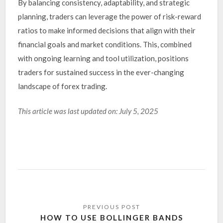
By balancing consistency, adaptability, and strategic
planning, traders can leverage the power of risk-reward
ratios to make informed decisions that align with their
financial goals and market conditions. This, combined
with ongoing learning and tool utilization, positions
traders for sustained success in the ever-changing
landscape of forex trading.
This article was last updated on: July 5, 2025
HOW TO USE BOLLINGER BANDS