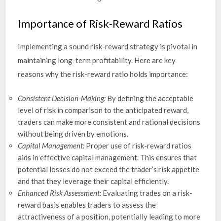
Importance of Risk-Reward Ratios
Implementing a sound risk-reward strategy is pivotal in
maintaining long-term profitability. Here are key
reasons why the risk-reward ratio holds importance:
Consistent Decision-Making:
By defining the acceptable
level of risk in comparison to the anticipated reward,
traders can make more consistent and rational decisions
without being driven by emotions.
Capital Management:
Proper use of risk-reward ratios
aids in effective capital management. This ensures that
potential losses do not exceed the trader’s risk appetite
and that they leverage their capital efficiently.
Enhanced Risk Assessment:
Evaluating trades on a risk-
reward basis enables traders to assess the
attractiveness of a position, potentially leading to more