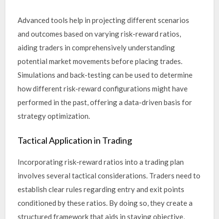
Advanced tools help in projecting different scenarios
and outcomes based on varying risk-reward ratios,
aiding traders in comprehensively understanding
potential market movements before placing trades.
Simulations and back-testing can be used to determine
how different risk-reward configurations might have
performed in the past, offering a data-driven basis for
strategy optimization.
Tactical Application in Trading
Incorporating risk-reward ratios into a trading plan
involves several tactical considerations. Traders need to
establish clear rules regarding entry and exit points
conditioned by these ratios. By doing so, they create a
structured framework that aids in staying objective,