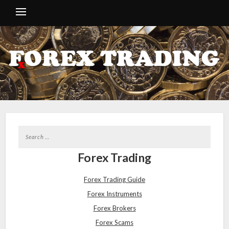
Forex Trading
Forex Trading Guide
Forex Instruments
Forex Brokers
Forex Scams