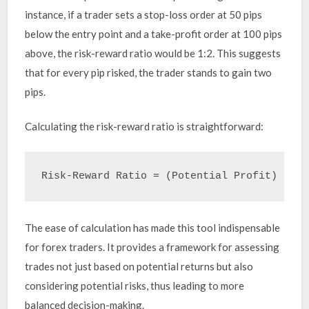
instance, if a trader sets a stop-loss order at 50 pips
below the entry point and a take-profit order at 100 pips
above, the risk-reward ratio would be 1:2. This suggests
that for every pip risked, the trader stands to gain two
pips.
Calculating the risk-reward ratio is straightforward:
The ease of calculation has made this tool indispensable
for forex traders. It provides a framework for assessing
trades not just based on potential returns but also
considering potential risks, thus leading to more
balanced decision-making.