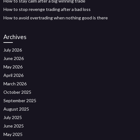
How to stay calm after a big winning trade
How to stop revenge trading after a bad loss
How to avoid overtrading when nothing good is there
Archives
July 2026
June 2026
May 2026
April 2026
March 2026
October 2025
September 2025
August 2025
July 2025
June 2025
May 2025