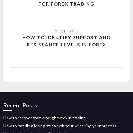
FOR FOREX TRADING
HOW TO IDENTIFY SUPPORT AND
RESISTANCE LEVELS IN FOREX
Recent Posts
How to recover from a rough week in trading
How to handle a losing streak without wrecking your process